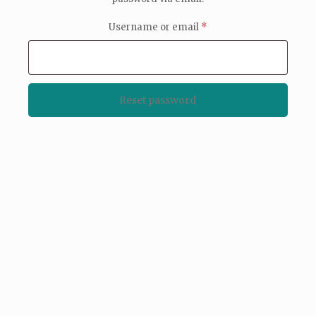
Required
Username or email
*
Reset password